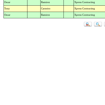
Oscar
Ramirez
Xpress Contracting
Tony
Carneiro
Xpress Contracting
Oscar
Ramirez
Xpress Contracting