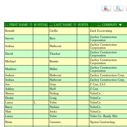
FIRST NAME
M INTIAL
LAST NAME
SUFFIX
COMPANY
Ronald
Cirillo
Zack Excavating
Zachry Construction
Steven
Rios
Corporation
Zachry Construction
Joshua
Hathcoat
Corporation
Zachry Construction
David
Thacker
Corporation
Zachry Construction
Michael
Beattie
Corporation
Zachry Construction
Matthew
Miller
Corporation
Joshua
Hathcoat
Zachry Construction Corp.
Joshua
Hathcoat
Zachry Construction Corp.
Jon
Gray
Z Con, LLC
Ashley
Huff
Z Con
Shawn
Noling
YohnCo.
Dustin
Craig
YohnCo.
Laura
L.
Yohn
YohnCo
Barry
Nielsen
YohnCo
Matt
Jenks
YohnCo
Laura
Yohn
Yohn Co. Ready Mix
Brian
Carneiro
Xpress Contracting