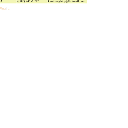
SA
(602) 241-1097
kent.magleby@hotmail.com
Next
|
...