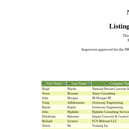
Listin
This
Inspectors approved for the NR
First Name
Last Name
Company Na
Hugh
Martin
National Precast Concrete A
Owen
Brosnan
Atane Consulting
John
Morgan
JB Morgan PE
Tung
Adhikusuma
Greenway Engineering
Randy
Kepler
Greenway Engineering
John
Hjaltalin
Hjaltalin Consulting Servic
Debabrata
Banerjee
Impact Concrete & Control 
Richard
Scruton
ECS Midwest LLC
Yiwen
Bu
Twining Inc