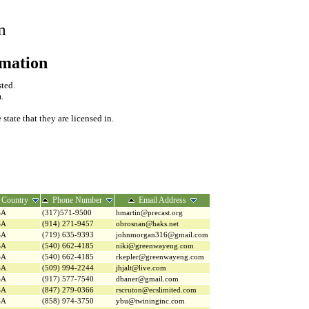
m
rmation
sted.
.
tate that they are licensed in.
Country
Phone Number
Email Address
SA
(317)571-9500
hmartin@precast.org
SA
(914) 271-9457
obrosnan@haks.net
SA
(719) 635-9393
johnmorgan316@gmail.com
SA
(540) 662-4185
niki@greenwayeng.com
SA
(540) 662-4185
rkepler@greenwayeng.com
SA
(509) 994-2244
jhjalt@live.com
SA
(917) 577-7540
dbaner@gmail.com
SA
(847) 279-0366
rscruton@ecslimited.com
SA
(858) 974-3750
ybu@twininginc.com