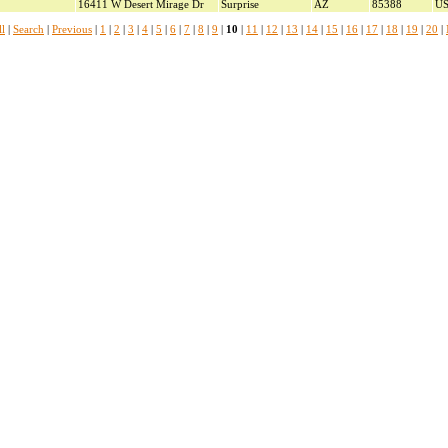
16411 W Desert Mirage Dr
Surprise
AZ
85388
U
l
|
Search
|
Previous
|
1
|
2
|
3
|
4
|
5
|
6
|
7
|
8
|
9
|
10
|
11
|
12
|
13
|
14
|
15
|
16
|
17
|
18
|
19
|
20
|