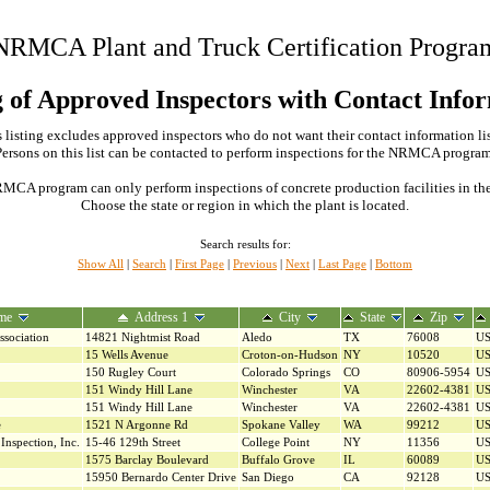
NRMCA Plant and Truck Certification Progra
g of Approved Inspectors with Contact Info
 listing excludes approved inspectors who do not want their contact information li
Persons on this list can be contacted to perform inspections for the NRMCA program
MCA program can only perform inspections of concrete production facilities in the s
Choose the state or region in which the plant is located.
Search results for:
Show All
|
Search
|
First Page
|
Previous
|
Next
|
Last Page
|
Bottom
me
Address 1
City
State
Zip
ssociation
14821 Nightmist Road
Aledo
TX
76008
U
15 Wells Avenue
Croton-on-Hudson
NY
10520
U
150 Rugley Court
Colorado Springs
CO
80906-5954
U
151 Windy Hill Lane
Winchester
VA
22602-4381
U
151 Windy Hill Lane
Winchester
VA
22602-4381
U
e
1521 N Argonne Rd
Spokane Valley
WA
99212
U
Inspection, Inc.
15-46 129th Street
College Point
NY
11356
U
1575 Barclay Boulevard
Buffalo Grove
IL
60089
U
15950 Bernardo Center Drive
San Diego
CA
92128
U