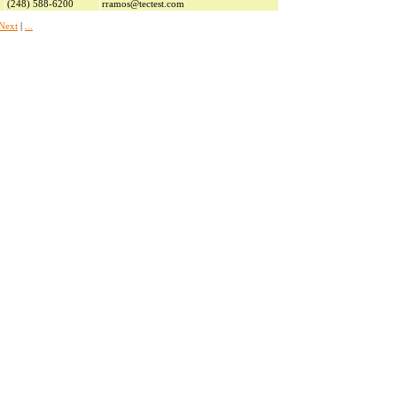
(248) 588-6200
rramos@tectest.com
Next
|
...