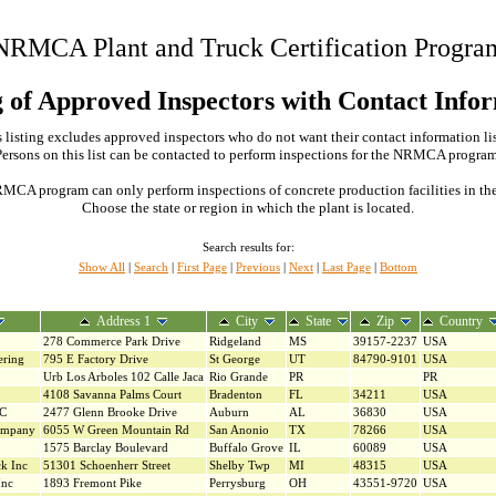
NRMCA Plant and Truck Certification Progra
g of Approved Inspectors with Contact Info
 listing excludes approved inspectors who do not want their contact information li
Persons on this list can be contacted to perform inspections for the NRMCA program
MCA program can only perform inspections of concrete production facilities in the s
Choose the state or region in which the plant is located.
Search results for:
Show All
|
Search
|
First Page
|
Previous
|
Next
|
Last Page
|
Bottom
Address 1
City
State
Zip
Country
278 Commerce Park Drive
Ridgeland
MS
39157-2237
USA
ering
795 E Factory Drive
St George
UT
84790-9101
USA
Urb Los Arboles 102 Calle Jaca
Rio Grande
PR
PR
4108 Savanna Palms Court
Bradenton
FL
34211
USA
LC
2477 Glenn Brooke Drive
Auburn
AL
36830
USA
ompany
6055 W Green Mountain Rd
San Anonio
TX
78266
USA
1575 Barclay Boulevard
Buffalo Grove
IL
60089
USA
ck Inc
51301 Schoenherr Street
Shelby Twp
MI
48315
USA
Inc
1893 Fremont Pike
Perrysburg
OH
43551-9720
USA