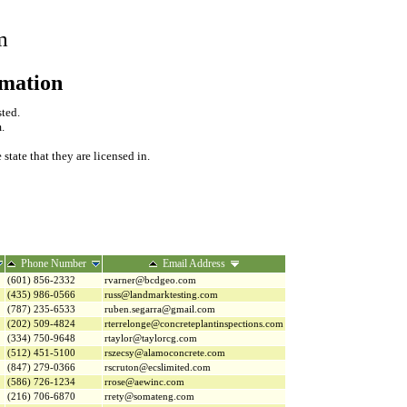
m
rmation
sted.
.
tate that they are licensed in.
Phone Number
Email Address
(601) 856-2332
rvarner@bcdgeo.com
(435) 986-0566
russ@landmarktesting.com
(787) 235-6533
ruben.segarra@gmail.com
(202) 509-4824
rterrelonge@concreteplantinspections.com
(334) 750-9648
rtaylor@taylorcg.com
(512) 451-5100
rszecsy@alamoconcrete.com
(847) 279-0366
rscruton@ecslimited.com
(586) 726-1234
rrose@aewinc.com
(216) 706-6870
rrety@somateng.com