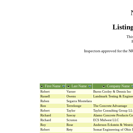
Listin
This
Inspectors approved for the NR
First Name
Last Name
Company Name
Robert
Varner
Burns Cooley & Dennis Inc
Russell
Owens
Landmark Testing & Engine
Ruben
Segarra Montelara
Ron
Terrelonge
The Concrete Advantage
Robert
Taylor
Taylor Consulting Group L
Richard
Szecsy
Alamo Concrete Products C
Richard
Scruton
ECS Midwest LLC
Roy
Rose
Anderson Eckstein & Westri
Robert
Rety
Somat Engineering of Ohio 