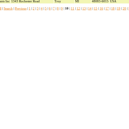
ants Inc
1343 Rochester Road
Troy
MI
48083-6015
USA
l
|
Search
|
Previous
|
1
|
2
|
3
|
4
|
5
|
6
|
7
|
8
|
9
|
10
|
11
|
12
|
13
|
14
|
15
|
16
|
17
|
18
|
19
|
20
|