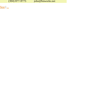
(304) 877-9775
john@btsworks.net
Next
|
...