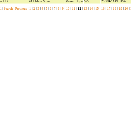
ces LLC
411 Main Street
Mount Hope
WV
25880-1149
USA
l
|
Search
|
Previous
|
1
|
2
|
3
|
4
|
5
|
6
|
7
|
8
|
9
|
10
|
11
|
12
|
13
|
14
|
15
|
16
|
17
|
18
|
19
|
20
|