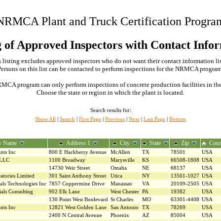
NRMCA Plant and Truck Certification Progra
g of Approved Inspectors with Contact Info
 listing excludes approved inspectors who do not want their contact information li
Persons on this list can be contacted to perform inspections for the NRMCA program
MCA program can only perform inspections of concrete production facilities in the s
Choose the state or region in which the plant is located.
Search results for:
Show All
|
Search
|
First Page
|
Previous
|
Next
|
Last Page
|
Bottom
y Name
Address 1
City
State
Zip
Coun
nts Inc
800 E Hackberry Avenue
McAllen
TX
78501
USA
 LLC
1100 Broadway
Marysville
KS
66508-1808
USA
14730 Weir Street
Omaha
NE
68137
USA
atories Limited
301 Saint Anthony Street
Utica
NY
13501-1027
USA
als Technologies Inc
7857 Coppermine Drive
Manassas
VA
20109-2505
USA
als Consulting
902 Elk Lane
West Chester
PA
19382
USA
130 Point West Boulevard
St Charles
MO
63301-4408
USA
nts Inc
12821 West Golden Lane
San Antonio
TX
78269
USA
2400 N Central Avenue
Phoenix
AZ
85004
USA