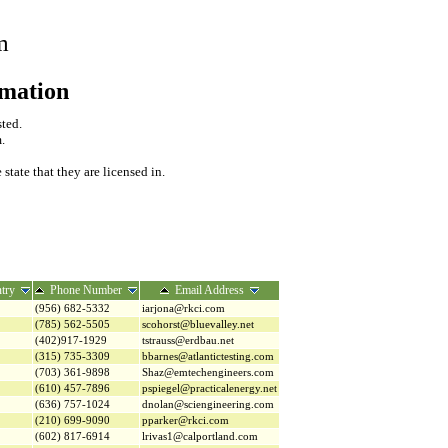
m
rmation
sted.
.
tate that they are licensed in.
try
Phone Number
Email Address
(956) 682-5332
iarjona@rkci.com
(785) 562-5505
scohorst@bluevalley.net
(402)917-1929
tstrauss@erdbau.net
(315) 735-3309
bbarnes@atlantictesting.com
(703) 361-9898
Shaz@emtechengineers.com
(610) 457-7896
pspiegel@practicalenergy.net
(636) 757-1024
dnolan@sciengineering.com
(210) 699-9090
pparker@rkci.com
(602) 817-6914
lrivas1@calportland.com