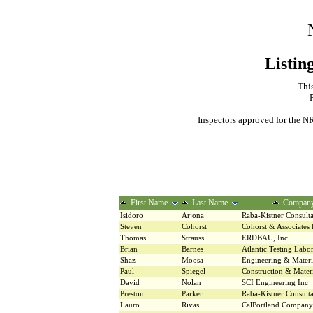
Listin
This
Inspectors approved for the NR
First Name
Last Name
Compan
Isidoro
Arjona
Raba-Kistner Consulta
Steven
Cohorst
Cohorst & Associates
Thomas
Strauss
ERDBAU, Inc.
Brian
Barnes
Atlantic Testing Labor
Shaz
Moosa
Engineering & Materi
Paul
Spiegel
Construction & Materi
David
Nolan
SCI Engineering Inc
Preston
Parker
Raba-Kistner Consulta
Lauro
Rivas
CalPortland Company