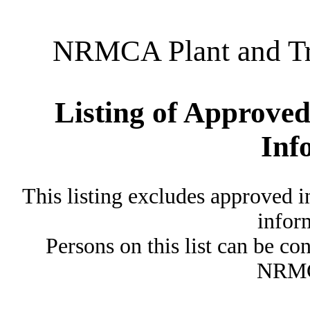
NRMCA Plant and Tru
Listing of Approved
Inf
This listing excludes approved i
inform
Persons on this list can be co
NRMC