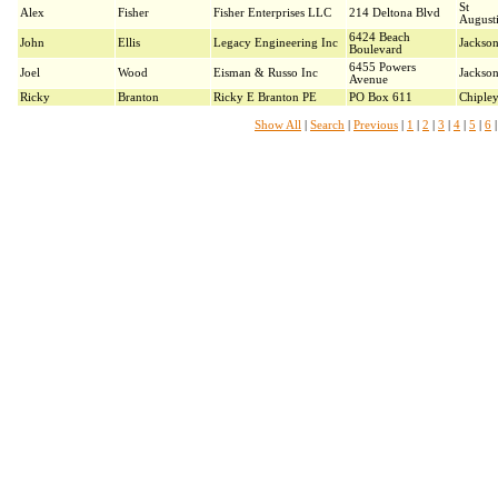
St
Alex
Fisher
Fisher Enterprises LLC
214 Deltona Blvd
August
6424 Beach
John
Ellis
Legacy Engineering Inc
Jackson
Boulevard
6455 Powers
Joel
Wood
Eisman & Russo Inc
Jackson
Avenue
Ricky
Branton
Ricky E Branton PE
PO Box 611
Chiple
Show All
|
Search
|
Previous
|
1
|
2
|
3
|
4
|
5
|
6