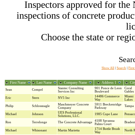
Inspectors approved for th
inspections of concrete producti
li
Choose the state or regio
Searc
Show All
|
Search
|
Firs
First Name
Last Name
Company Name
Address 1
Cit
Stantec Consulting
901 Ponce de Leon
Coral
Sean
Compel
Services Inc
Boulevard
Gables
14486 Commerce
Miami
Eric
Stern
NV5 Inc
Way
Lakes
Maschmeyer Concrete
5911 Breckenridge
Philip
Schlossnagle
Tampa
Company
Parkway
UES Professional
Michael
Johnson
1985 Cope Lane
Pensaco
Solutions, LLC.
4108 Savanna
Ron
Terrelonge
The Concrete Advantage
Braden
Palms Court
1714 Bottle Brush
Michael
Whisonant
Martin Marietta
North P
Way