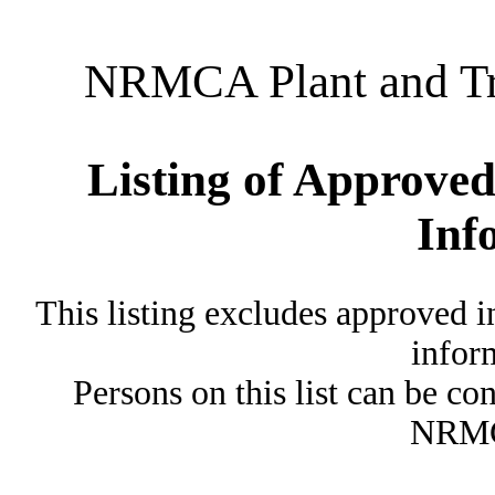
NRMCA Plant and Tru
Listing of Approved
Inf
This listing excludes approved i
inform
Persons on this list can be co
NRMC