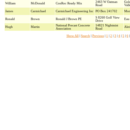
2463 W Oatman
Gol
William
McDonald
ConRoc Ready Mix
Road
Vall
James
Carmichael
Carmichael Engineering Inc
PO Box 241702
Mon
S 8260 Golf View
Ronald
Brown
Ronald J Brown PE
Eau 
Drive
National Precast Concrete
14821 Nightmist
Hugh
Martin
Ale
Association
Road
Show All
|
Search
|
Previous
|
1
|
2
|
3
|
4
|
5
|
6