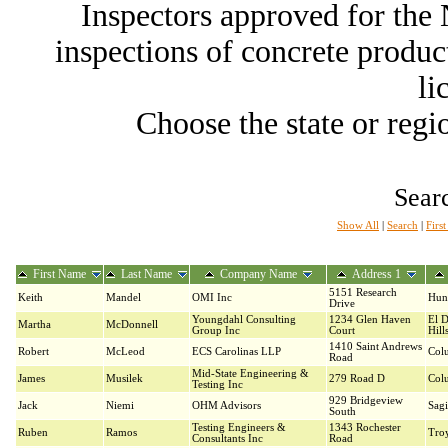
Inspectors approved for th
inspections of concrete producti
li
Choose the state or regio
Searc
Show All
|
Search
|
Firs
First Name
Last Name
Company Name
Address 1
5151 Research
Keith
Mandel
OMI Inc
Hunt
Drive
Youngdahl Consulting
1234 Glen Haven
El 
Martha
McDonnell
Group Inc
Court
Hill
1410 Saint Andrews
Robert
McLeod
ECS Carolinas LLP
Col
Road
Mid-State Engineering &
James
Musilek
279 Road D
Col
Testing Inc
929 Bridgeview
Jack
Niemi
OHM Advisors
Sag
South
Testing Engineers &
1343 Rochester
Ruben
Ramos
Tro
Consultants Inc
Road