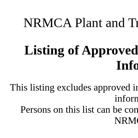
NRMCA Plant and Tru
Listing of Approved
Inf
This listing excludes approved i
inform
Persons on this list can be co
NRMC