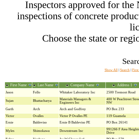
Inspectors approved for th
inspections of concrete producti
li
Choose the state or regio
Searc
Show All
|
Search
|
Firs
First Name
Last Name
Company Name
Address 1
Jason
Follo
Whitaker Laboratory Inc
2500 Tremont Road
Materials Managers &
400 W Peachtreet Stre
Sujan
Bhattacharya
Engineers Inc
NW
Garth
Arch
Arch and Godfrey
PO Box 233
Victor
Ovalles
Victor P Ovalles PE
119 Guamela
Ernie
Baldeviso
Ernie B Baldeviso PE
PO Box 26141
991266 F Aiea Height
Myles
Shimokawa
Downstream Inc
Drive