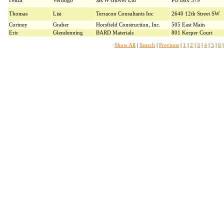
Feliza
Verdugo
Jas W Glover Ltd
PO Box 579
Thomas
Lisi
Terracon Consultants Inc
2640 12th Street SW
Cortney
Graber
Horsfield Construction, Inc.
505 East Main
Eric
Glendenning
BARD Materials
801 Kerper Court
Show All
|
Search
|
Previous
|
1
|
2
|
3
|
4
|
5
|
6