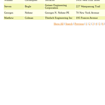
William
Christopher
Terracon
1450 West Fifth Street
Geisser Engineering
Steven
Bogle
227 Wampanoag Trail
Corporation
Georges
Nehme
Georges N. Nehme PE
70 New York Avenue
Matthew
Colman
Thielsch Engineering Inc
195 Frances Avenue
Show All
|
Search
|
Previous
|
1
|
2
|
3
|
4
|
5
|
6