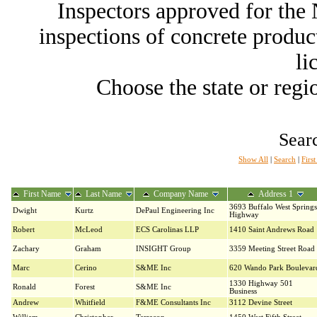
Inspectors approved for th
inspections of concrete producti
li
Choose the state or regio
Searc
Show All
|
Search
|
Firs
First Name
Last Name
Company Name
Address 1
3693 Buffalo West Springs
Dwight
Kurtz
DePaul Engineering Inc
Highway
Robert
McLeod
ECS Carolinas LLP
1410 Saint Andrews Road
Zachary
Graham
INSIGHT Group
3359 Meeting Street Road
Marc
Cerino
S&ME Inc
620 Wando Park Boulevar
1330 Highway 501
Ronald
Forest
S&ME Inc
Business
Andrew
Whitfield
F&ME Consultants Inc
3112 Devine Street