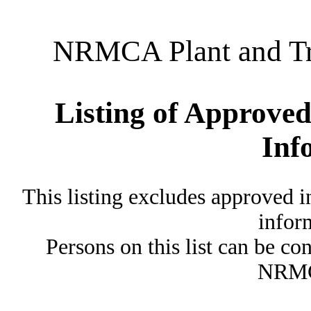
NRMCA Plant and Tru
Listing of Approved
Inf
This listing excludes approved i
inform
Persons on this list can be co
NRMC