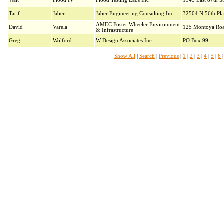
Walt
Flood IV
Flood Testing Labs Inc
1945 East 87th St
Tarif
Jaber
Jaber Engineering Consulting Inc
32504 N 56th Pla
AMEC Foster Wheeler Environment
David
Varela
125 Montoya Ro
& Infrastructure
Greg
Wolford
W Design Associates Inc
PO Box 99
Show All
|
Search
|
Previous
|
1
|
2
|
3
|
4
|
5
|
6