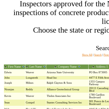
Inspectors approved for th
inspections of concrete producti
li
Choose the state or regio
Searc
Show All
|
Search
|
Firs
First Name
Last Name
Company Name
Address 1
Edwin
Weaver
Arizona State University
PO Box 873005
John
Longstreth
Head Inc
4477 E Fifth Ave
1355 Campus
Joseph
Milnes
Ralph Clayton & Sons
Parkway
20111 Cascading 
Niranjan
Reddy
Alliance Geotechnical Group
Blvd
1780 Carillon
Kevin
Weaver
Thelen Associates Inc
Boulevard
901 Ponce de Le
Sean
Compel
Stantec Consulting Services Inc
Boulevard