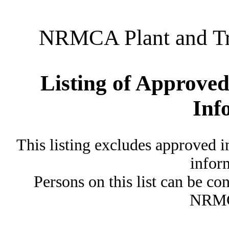
NRMCA Plant and Tru
Listing of Approved
Inf
This listing excludes approved i
inform
Persons on this list can be co
NRMC