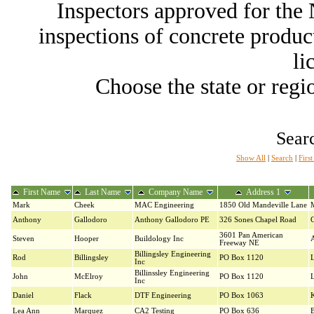
Inspectors approved for th
inspections of concrete producti
li
Choose the state or regio
Searc
Show All
|
Search
|
Firs
First Name
Last Name
Company Name
Address 1
Mark
Cheek
MAC Engineering
1850 Old Mandeville Lane
Anthony
Gallodoro
Anthony Gallodoro PE
326 Sones Chapel Road
C
3601 Pan American
Steven
Hooper
Buildology Inc
Freeway NE
Billingsley Engineering
Rod
Billingsley
PO Box 1120
Inc
Billinssley Engineering
John
McElroy
PO Box 1120
Inc
Daniel
Flack
DTF Engineering
PO Box 1063
K
Lea Ann
Marquez
CA2 Testing
PO Box 636
B