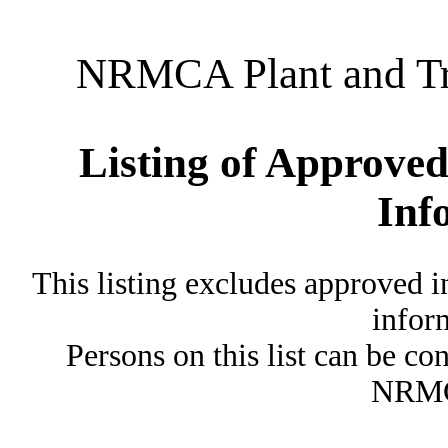
NRMCA Plant and Tru
Listing of Approved
Inf
This listing excludes approved i
inform
Persons on this list can be co
NRMC