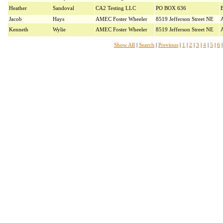
Heather
Sandoval
CA2 Testing LLC
PO BOX 636
B
Jacob
Hays
AMEC Foster Wheeler
8519 Jefferson Street NE
Kenneth
Wylie
AMEC Foster Wheeler
8519 Jefferson Street NE
Show All
|
Search
|
Previous
|
1
|
2
|
3
|
4
|
5
|
6