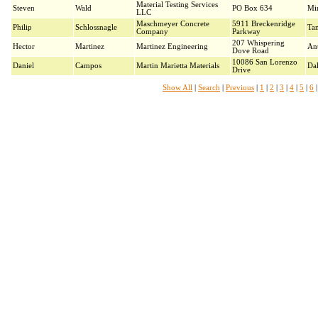
Material Testing Services
Steven
Wald
PO Box 634
Mi
LLC
Maschmeyer Concrete
5911 Breckenridge
Philip
Schlossnagle
Ta
Company
Parkway
207 Whispering
Hector
Martinez
Martinez Engineering
An
Dove Road
10086 San Lorenzo
Daniel
Campos
Martin Marietta Materials
Dal
Drive
Show All
|
Search
|
Previous
|
1
|
2
|
3
|
4
|
5
|
6