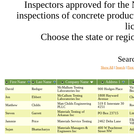
Inspectors approved for th
inspections of concrete producti
li
Choose the state or regio
Searc
Show All
|
Search
|
Firs
First Name
Last Name
Company Name
Address 1
McMallum Testing
Vir
David
Rediger
900 Hodges Place
Laboratories Inc
Be
McCallum Testing
1808 Hayward
Jon
Ebbert
Ch
Laboratories Inc
Avenue
Matt Childs Engineering
519 E Interstate 30
Matthew
Childs
Ro
PLLC
#251
Materials Testing of
Steven
Garrett
PO Box 23715
Lit
Arkanas Inc
El
Jammie
Price
Materials Service Testing
2462 Delta Lane
Vil
Materials Managers &
400 W Peachtreet
Sujan
Bhattacharya
Atl
Engineers Inc
Street NW