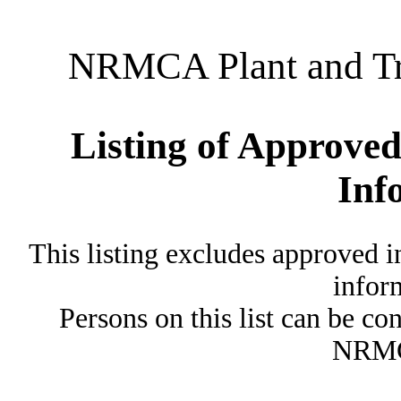
NRMCA Plant and Tru
Listing of Approved
Inf
This listing excludes approved i
inform
Persons on this list can be co
NRMC