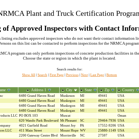
NRMCA Plant and Truck Certification Progra
g of Approved Inspectors with Contact Info
 listing excludes approved inspectors who do not want their contact information li
Persons on this list can be contacted to perform inspections for the NRMCA program
MCA program can only perform inspections of concrete production facilities in the s
Choose the state or region in which the plant is located.
Search results for:
Show All
|
Search
|
First Page
|
Previous
|
Next
|
Last Page
|
Bottom
ame
Address 1
City
State
Zip
Country
Inc
6480 Grand Haven Road
Muskeson
MI
49441
USA
6480 Grand Haven Road
Muskegon
MI
49441
USA
6480 Grand Haven Road
Muskegon
MI
49441
USA
6480 Grand Haven Road
Muskegan
MI
49441
USA
roducts LLC
PO BOX 103
Muscat
Oman
620 Wando Park Boulevard
Mt Pleasant
SC
29464-7936
USA
Company
4021 Garfield Road
Mount Joy
PA
17552-9206
USA
ices LLC
411 Main Street
Mount Hope
WV
25880-1149
USA
2200 Gateway Centre Blvd
Morrisville
NC
27597
USA