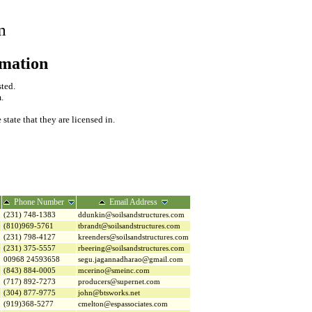
m
rmation
sted.
.
tate that they are licensed in.
Phone Number
Email Address
(231) 748-1383
ddunkin@soilsandstructures.com
(810)969-5761
tbrandt@soilsandstructures.com
(231) 798-4127
kreenders@soilsandstructures.com
(231) 375-5557
rbeering@soilsandstructures.com
00968 24593658
segu.jagannadharao@gmail.com
(843) 884-0005
mcerino@smeinc.com
(717) 892-7273
producers@supernet.com
(304) 877-9775
john@btsworks.net
(919)368-5277
cmelton@espassociates.com