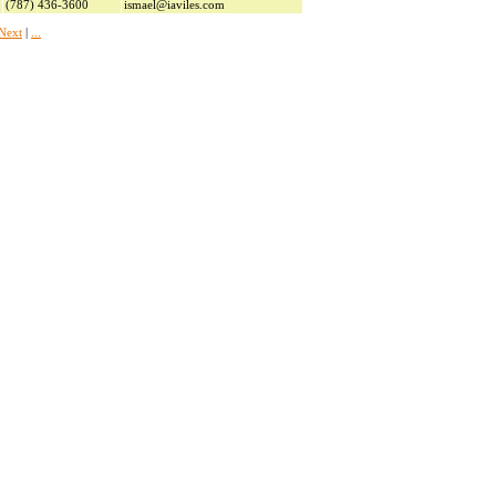
(787) 436-3600
ismael@iaviles.com
Next
|
...