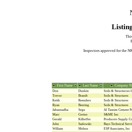
Listin
This
Inspectors approved for the NR
First Name
Last Name
Company N
Don
Dunkin
Soils & Structurces 
Trevor
Brandt
Soils & Structures
Keith
Reenders
Soils & Structures
Ryan
Beering
Soils & Structures
Jabannadha
Segu
Al Tasnim Cement P
Marc
Cerino
S&ME Inc
Gerald
Kilheffer
Producers Supply 
John
Sadowski
Bays Technical Serv
William
Melton
ESP Associates, Inc