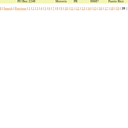
PO Box 2248
Morovis
PR
00687
Puerto Rico
l
|
Search
|
Previous
|
1
|
2
|
3
|
4
|
5
|
6
|
7
|
8
|
9
|
10
|
11
|
12
|
13
|
14
|
15
|
16
|
17
|
18
|
19
|
20
|