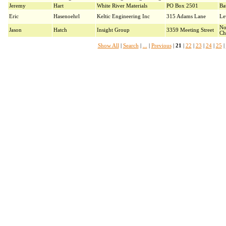
Jeremy
Hart
White River Materials
PO Box 2501
Ba
Eric
Hasenoehrl
Keltic Engineering Inc
315 Adams Lane
Le
No
Jason
Hatch
Insight Group
3359 Meeting Street
Ch
Show All
|
Search
|
...
|
Previous
|
21
|
22
|
23
|
24
|
25
|