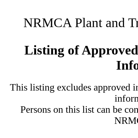
NRMCA Plant and Tru
Listing of Approved
Inf
This listing excludes approved i
inform
Persons on this list can be co
NRMC