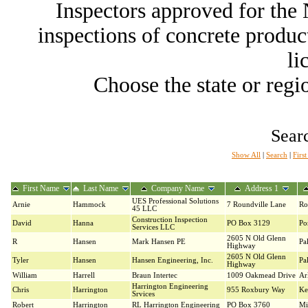
Inspectors approved for th
inspections of concrete producti
li
Choose the state or regio
Searc
Show All
|
Search
|
Firs
First Name
Last Name
Company Name
Address 1
UES Professional Solutions
Arnie
Hammock
7 Roundville Lane
Ro
45 LLC
Construction Inspection
David
Hanna
PO Box 3129
Po
Services LLC
2605 N Old Glenn
R
Hansen
Mark Hansen PE
Pa
Highway
2605 N Old Glenn
Tyler
Hansen
Hansen Engineering, Inc.
Pa
Highway
William
Harrell
Braun Intertec
1009 Oakmead Drive
Ar
Harrington Engineering
Chris
Harrington
955 Roxbury Way
Ke
Srvices
Robert
Harrington
RL Harrington Engineering
PO Box 3760
Mi