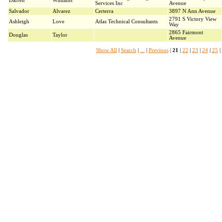
Darren
Williams
Services Inc
Avenue
Salvador
Alvarez
Certerra
3897 N Ann Avenue
2791 S Victory View
Ashleigh
Love
Atlas Technical Consultants
Way
2865 Fairmont
Douglas
Taylor
Avenue
Show All
|
Search
|
...
|
Previous
|
21
|
22
|
23
|
24
|
25
|