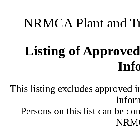
NRMCA Plant and Tru
Listing of Approved
Inf
This listing excludes approved i
inform
Persons on this list can be co
NRMC