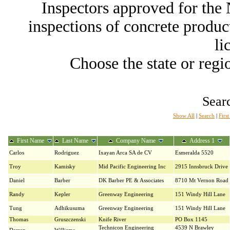
Inspectors approved for th
inspections of concrete producti
li
Choose the state or regio
Searc
Show All
|
Search
|
Firs
First Name
Last Name
Company Name
Address 1
Carlos
Rodriguez
Ixayan Arca SA de CV
Esmeralda 5520
Troy
Kamisky
Mid Pacific Engineering Inc
2915 Innsbruck Drive
Daniel
Barber
DK Barber PE & Associates
8710 Mt Vernon Road
Randy
Kepler
Greenway Engineering
151 Windy Hill Lane
Tung
Adhikusuma
Greenway Engineering
151 Windy Hill Lane
Thomas
Gruszczenski
Knife River
PO Box 1145
Technicon Engineering
4539 N Brawley