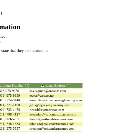
m
rmation
sted.
.
tate that they are licensed in.
Phone Number
Email Address
303)975-9959
davis.quinn@oneatlas.com
303) 975-9959
ewest@westest.net
906) 774-3440
ktrevillian@coleman-engineering.com
904) 721-1100
jellis@legacyengineering.com
904) 733-1478
jwood@eismanrusso.com
231) 798-4127
kreenders@soilsandstructures.com
810)969-5761
tbrandt@soilsandstructures.com
231) 748-1383
ddunkin@soilsandstructures.com
231) 375-5557
rbeering@soilsandstructures.com