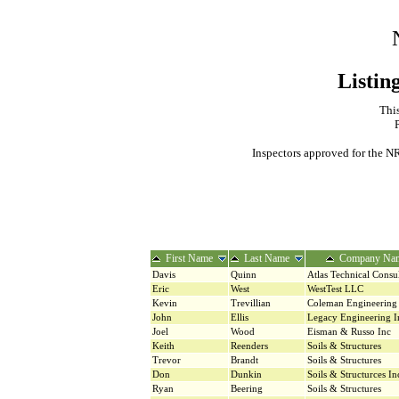
Listin
This
Inspectors approved for the NR
First Name
Last Name
Company Na
Davis
Quinn
Atlas Technical Consu
Eric
West
WestTest LLC
Kevin
Trevillian
Coleman Engineerin
John
Ellis
Legacy Engineering I
Joel
Wood
Eisman & Russo Inc
Keith
Reenders
Soils & Structures
Trevor
Brandt
Soils & Structures
Don
Dunkin
Soils & Structurces In
Ryan
Beering
Soils & Structures