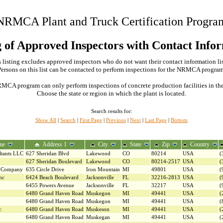
NRMCA Plant and Truck Certification Progra
g of Approved Inspectors with Contact Info
 listing excludes approved inspectors who do not want their contact information li
Persons on this list can be contacted to perform inspections for the NRMCA program
MCA program can only perform inspections of concrete production facilities in the s
Choose the state or region in which the plant is located.
Search results for:
Show All
|
Search
|
First Page
|
Previous
|
Next
|
Last Page
|
Bottom
me
Address 1
City
State
Zip
Country
ltants LLC
627 Sheridan Blvd
Lakewood
CO
80214
USA
(
627 Sheridan Boulevard
Lakewood
CO
80214-2517
USA
(
g Company
635 Circle Drive
Iron Mountain
MI
49801
USA
(
nc
6424 Beach Boulevard
Jacksonville
FL
32216-2813
USA
(
6455 Powers Avenue
Jacksonville
FL
32217
USA
(
6480 Grand Haven Road
Muskegon
MI
49441
USA
(
6480 Grand Haven Road
Muskegon
MI
49441
USA
(
c
6480 Grand Haven Road
Muskeson
MI
49441
USA
(
6480 Grand Haven Road
Muskegan
MI
49441
USA
(