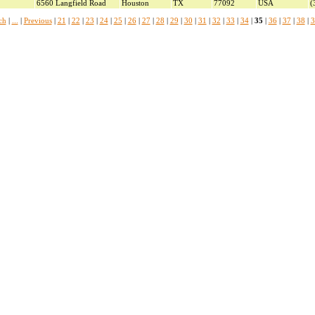
6560 Langfield Road
Houston
TX
77092
USA
(
ch
|
...
|
Previous
|
21
|
22
|
23
|
24
|
25
|
26
|
27
|
28
|
29
|
30
|
31
|
32
|
33
|
34
|
35
|
36
|
37
|
38
|
3