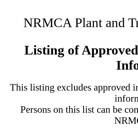
NRMCA Plant and Tru
Listing of Approved
Inf
This listing excludes approved i
inform
Persons on this list can be co
NRMC