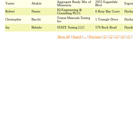
Aggregate Ready Mix of
2955 Eagandale
Tumer
Akakin
Eago
Minnesota
Blvd
IQ Engineering &
Robert
Nunez
6 Rosy Bay Court
Durh
Consulting PLLC
Trimat Materials Testing
Christopher
Bacchi
1 Triangle Drive
Durh
Inc
Jay
Behnke
STATE Testing LLC
570 Rock Road
Dund
Show All
|
Search
|
...
|
Previous
|
21
|
22
|
23
|
24
|
25
|