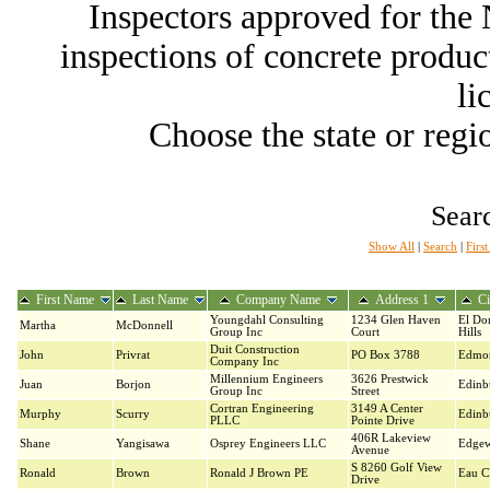
Inspectors approved for th
inspections of concrete producti
li
Choose the state or regio
Searc
Show All
|
Search
|
Firs
First Name
Last Name
Company Name
Address 1
Ci
Youngdahl Consulting
1234 Glen Haven
El Do
Martha
McDonnell
Group Inc
Court
Hills
Duit Construction
John
Privrat
PO Box 3788
Edmo
Company Inc
Millennium Engineers
3626 Prestwick
Juan
Borjon
Edinb
Group Inc
Street
Cortran Engineering
3149 A Center
Murphy
Scurry
Edinb
PLLC
Pointe Drive
406R Lakeview
Shane
Yangisawa
Osprey Engineers LLC
Edgew
Avenue
S 8260 Golf View
Ronald
Brown
Ronald J Brown PE
Eau Cl
Drive