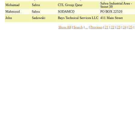
Salwa Industrial Area -
Mohamad
Sabra
CTL Group Qatar
Street 39
Mahmoud
Sabra
SODAMCO
PO BOX 22520
John
Sadowski
Bays Technical Services LLC
411 Main Street
Show All
|
Search
|
...
|
Previous
|
21
|
22
|
23
|
24
|
25
|