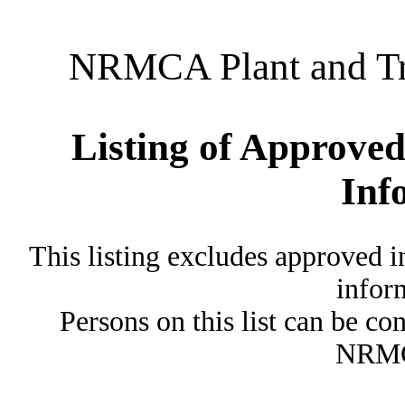
NRMCA Plant and Tru
Listing of Approved
Inf
This listing excludes approved i
inform
Persons on this list can be co
NRMC