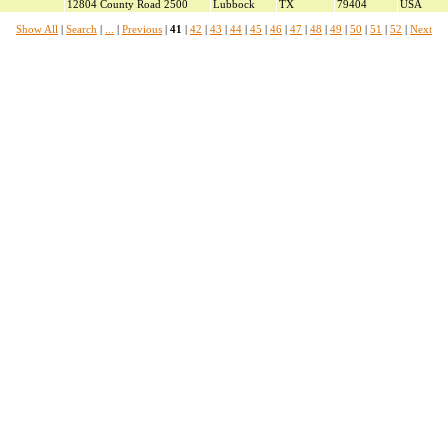
12804 County Road 2500
Lubbock
TX
79404
USA
Show All
|
Search
|
...
|
Previous
|
41
|
42
|
43
|
44
|
45
|
46
|
47
|
48
|
49
|
50
|
51
|
52
|
Next