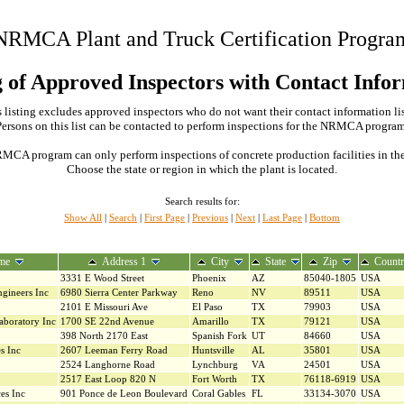
NRMCA Plant and Truck Certification Progra
g of Approved Inspectors with Contact Info
 listing excludes approved inspectors who do not want their contact information li
Persons on this list can be contacted to perform inspections for the NRMCA program
MCA program can only perform inspections of concrete production facilities in the s
Choose the state or region in which the plant is located.
Search results for:
Show All
|
Search
|
First Page
|
Previous
|
Next
|
Last Page
|
Bottom
me
Address 1
City
State
Zip
Count
3331 E Wood Street
Phoenix
AZ
85040-1805
USA
ngineers Inc
6980 Sierra Center Parkway
Reno
NV
89511
USA
2101 E Missouri Ave
El Paso
TX
79903
USA
aboratory Inc
1700 SE 22nd Avenue
Amarillo
TX
79121
USA
398 North 2170 East
Spanish Fork
UT
84660
USA
s Inc
2607 Leeman Ferry Road
Huntsville
AL
35801
USA
2524 Langhorne Road
Lynchburg
VA
24501
USA
2517 East Loop 820 N
Fort Worth
TX
76118-6919
USA
es Inc
901 Ponce de Leon Boulevard
Coral Gables
FL
33134-3070
USA