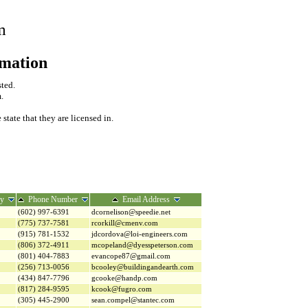
m
rmation
sted.
.
tate that they are licensed in.
ry
Phone Number
Email Address
(602) 997-6391
dcornelison@speedie.net
(775) 737-7581
rcorkill@cmenv.com
(915) 781-1532
jdcordova@loi-engineers.com
(806) 372-4911
mcopeland@dyesspeterson.com
(801) 404-7883
evancope87@gmail.com
(256) 713-0056
bcooley@buildingandearth.com
(434) 847-7796
gcooke@handp.com
(817) 284-9595
kcook@fugro.com
(305) 445-2900
sean.compel@stantec.com