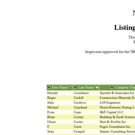
Listin
This
Inspectors approved for the NR
First Name
Last Name
Company Na
Donald
Cornelison
Speedie & Associates Inc
Roger
Corkill
Construction Materials E
John
Cordova
LOI Engineers
Michael
Copeland
Dyess-Peterson Testing L
Evan
Cope
J&E Capital LLC
Brian
Cooley
Building & Earth Science
Glenn
Cooke
Hurt & Proffitt Inc
F.
Cook
Fugro Consultants Inc
Sean
Compel
Stantec Consulting Servic