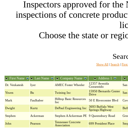
Inspectors approved for th
inspections of concrete producti
li
Choose the state or regio
Searc
Show All
|
Search
|
Firs
First Name
Last Name
Company Name
Address 1
12357 Avenida
Dr. Venkatesh
Iyer
AMEC Foster Wheeler
San
Consentido
15950 Bernardo Center
Yiwen
Bu
Twining Inc
San
Drive
Hilltop Basic Resources
Mark
Faulhaber
50 E Rivercenter Blvd
Cov
Inc
3693 Buffalo West
Dwight
Kurtz
DePaul Engineering Inc
Buf
Springs Highway
Stephen
Ackerman
Stephen A Ackerman PE
9 Queensbury Road
Gre
Tennessee Concrete
John
Pearson
699 President Place
Smy
Association