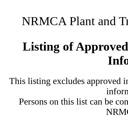
NRMCA Plant and Tru
Listing of Approved
Inf
This listing excludes approved i
inform
Persons on this list can be co
NRMC