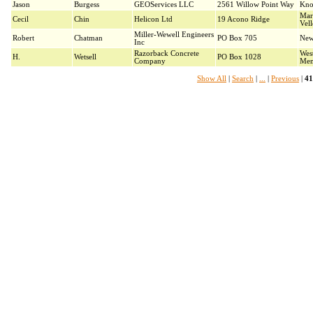
Jason
Burgess
GEOServices LLC
2561 Willow Point Way
Kno
Mar
Cecil
Chin
Helicon Ltd
19 Acono Ridge
Vel
Miller-Wewell Engineers
Robert
Chatman
PO Box 705
New
Inc
Razorback Concrete
Wes
H.
Wetsell
PO Box 1028
Company
Mem
Show All
|
Search
|
...
|
Previous
|
41