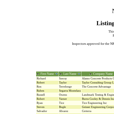
Listin
This
Inspectors approved for the NR
First Name
Last Name
Company Name
Richard
Szecsy
Alamo Concrete Products
Robert
Taylor
Taylor Consulting Group 
Ron
Terrelonge
The Concrete Advantage
Ruben
Segarra Montelara
Russell
Owens
Landmark Testing & Engin
Robert
Varner
Burns Cooley & Dennis In
Ryan
Tice
Tice Engineering Inc
Steven
Bogle
Geisser Engineering Corpo
Salvador
Alvarez
Certerra