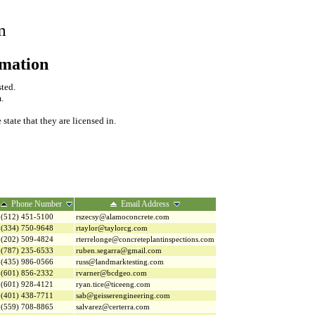
m
rmation
sted.
.
tate that they are licensed in.
Phone Number
Email Address
(512) 451-5100
rszecsy@alamoconcrete.com
(334) 750-9648
rtaylor@taylorcg.com
(202) 509-4824
rterrelonge@concreteplantinspections.com
(787) 235-6533
ruben.segarra@gmail.com
(435) 986-0566
russ@landmarktesting.com
(601) 856-2332
rvarner@bcdgeo.com
(601) 928-4121
ryan.tice@ticeeng.com
(401) 438-7711
sab@geisserengineering.com
(559) 708-8865
salvarez@certerra.com