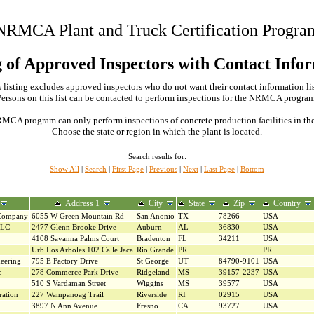
NRMCA Plant and Truck Certification Progra
g of Approved Inspectors with Contact Info
 listing excludes approved inspectors who do not want their contact information li
Persons on this list can be contacted to perform inspections for the NRMCA program
MCA program can only perform inspections of concrete production facilities in the s
Choose the state or region in which the plant is located.
Search results for:
Show All
|
Search
|
First Page
|
Previous
|
Next
|
Last Page
|
Bottom
Address 1
City
State
Zip
Country
 Company
6055 W Green Mountain Rd
San Anonio
TX
78266
USA
LLC
2477 Glenn Brooke Drive
Auburn
AL
36830
USA
4108 Savanna Palms Court
Bradenton
FL
34211
USA
Urb Los Arboles 102 Calle Jaca
Rio Grande
PR
PR
eering
795 E Factory Drive
St George
UT
84790-9101
USA
c
278 Commerce Park Drive
Ridgeland
MS
39157-2237
USA
510 S Vardaman Street
Wiggins
MS
39577
USA
ration
227 Wampanoag Trail
Riverside
RI
02915
USA
3897 N Ann Avenue
Fresno
CA
93727
USA