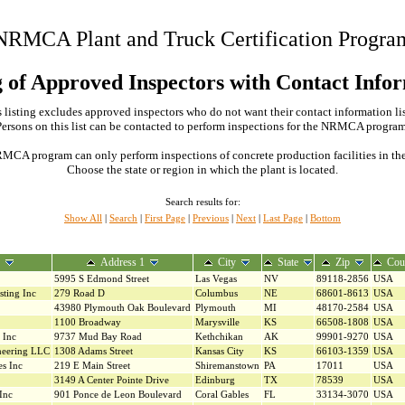
NRMCA Plant and Truck Certification Progra
g of Approved Inspectors with Contact Info
 listing excludes approved inspectors who do not want their contact information li
Persons on this list can be contacted to perform inspections for the NRMCA program
MCA program can only perform inspections of concrete production facilities in the s
Choose the state or region in which the plant is located.
Search results for:
Show All
|
Search
|
First Page
|
Previous
|
Next
|
Last Page
|
Bottom
Address 1
City
State
Zip
Cou
5995 S Edmond Street
Las Vegas
NV
89118-2856
USA
sting Inc
279 Road D
Columbus
NE
68601-8613
USA
43980 Plymouth Oak Boulevard
Plymouth
MI
48170-2584
USA
1100 Broadway
Marysville
KS
66508-1808
USA
 Inc
9737 Mud Bay Road
Kethchikan
AK
99901-9270
USA
neering LLC
1308 Adams Street
Kansas City
KS
66103-1359
USA
es Inc
219 E Main Street
Shiremanstown
PA
17011
USA
3149 A Center Pointe Drive
Edinburg
TX
78539
USA
Inc
901 Ponce de Leon Boulevard
Coral Gables
FL
33134-3070
USA