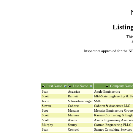
Listin
This
Inspectors approved for the NR
First Name
Last Name
Company Name
Sean
Asgarian
Angle Engineering
Scott
Barnett
Mid-State Engineering & Te
Jason
Schwartzenberger
SME
Steven
Cohorst
Cohorst & Associates LLC
Scot
Menzies
Menzies Engineering Group
Scott
Martens
Kansas City Testing & Engi
Scott
Akens
Akens Engineering Associat
Murphy
Scurry
Cortran Engineering PLLC
Sean
Compel
Stantec Consulting Services 