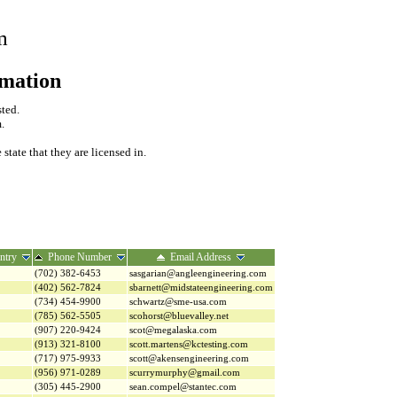
m
rmation
sted.
.
tate that they are licensed in.
ntry
Phone Number
Email Address
(702) 382-6453
sasgarian@angleengineering.com
(402) 562-7824
sbarnett@midstateengineering.com
(734) 454-9900
schwartz@sme-usa.com
(785) 562-5505
scohorst@bluevalley.net
(907) 220-9424
scot@megalaska.com
(913) 321-8100
scott.martens@kctesting.com
(717) 975-9933
scott@akensengineering.com
(956) 971-0289
scurrymurphy@gmail.com
(305) 445-2900
sean.compel@stantec.com