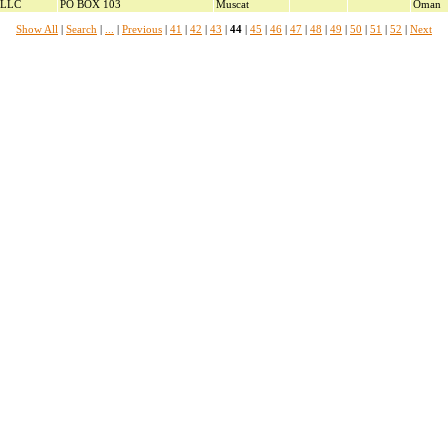
 LLC
PO BOX 103
Muscat
Oman
Show All
|
Search
|
...
|
Previous
|
41
|
42
|
43
|
44
|
45
|
46
|
47
|
48
|
49
|
50
|
51
|
52
|
Next