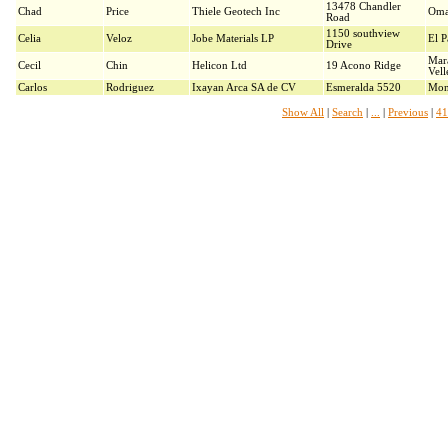
13478 Chandler
Chad
Price
Thiele Geotech Inc
Oma
Road
1150 southview
Celia
Veloz
Jobe Materials LP
El P
Drive
Mar
Cecil
Chin
Helicon Ltd
19 Acono Ridge
Vell
Carlos
Rodriguez
Ixayan Arca SA de CV
Esmeralda 5520
Mon
Show All
|
Search
|
...
|
Previous
|
41