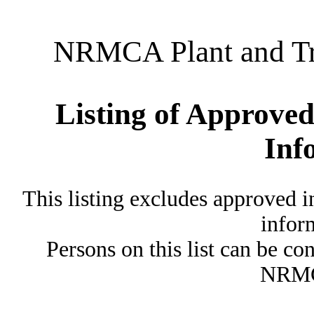
NRMCA Plant and Tru
Listing of Approved
Inf
This listing excludes approved i
inform
Persons on this list can be co
NRMC