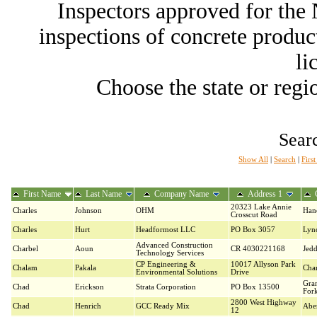
Inspectors approved for th
inspections of concrete producti
li
Choose the state or regio
Searc
Show All
|
Search
|
Firs
First Name
Last Name
Company Name
Address 1
20323 Lake Annie
Charles
Johnson
OHM
Han
Crosscut Road
Charles
Hurt
Headformost LLC
PO Box 3057
Lyn
Advanced Construction
Charbel
Aoun
CR 4030221168
Jed
Technology Services
CP Engineering &
10017 Allyson Park
Chalam
Pakala
Char
Environmental Solutions
Drive
Gra
Chad
Erickson
Strata Corporation
PO Box 13500
For
2800 West Highway
Chad
Henrich
GCC Ready Mix
Abe
12