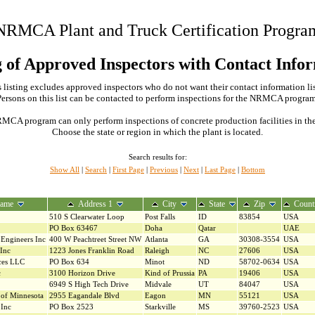
NRMCA Plant and Truck Certification Progra
g of Approved Inspectors with Contact Info
 listing excludes approved inspectors who do not want their contact information li
Persons on this list can be contacted to perform inspections for the NRMCA program
MCA program can only perform inspections of concrete production facilities in the s
Choose the state or region in which the plant is located.
Search results for:
Show All
|
Search
|
First Page
|
Previous
|
Next
|
Last Page
|
Bottom
ame
Address 1
City
State
Zip
Count
510 S Clearwater Loop
Post Falls
ID
83854
USA
PO Box 63467
Doha
Qatar
UAE
Engineers Inc
400 W Peachtreet Street NW
Atlanta
GA
30308-3554
USA
 Inc
1223 Jones Franklin Road
Raleigh
NC
27606
USA
ices LLC
PO Box 634
Minot
ND
58702-0634
USA
c
3100 Horizon Drive
Kind of Prussia
PA
19406
USA
6949 S High Tech Drive
Midvale
UT
84047
USA
of Minnesota
2955 Eagandale Blvd
Eagon
MN
55121
USA
 Inc
PO Box 2523
Starkville
MS
39760-2523
USA