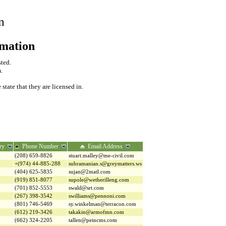
m
rmation
sted.
.
tate that they are licensed in.
ry
Phone Number
Email Address
(208) 659-8826
stuart.malley@me-civil.com
+(974) 44-885-288
subramanian.s@greymatters.ws
(404) 625-5835
sujan@2matl.com
(919) 851-8077
supole@wetherilleng.com
(701) 852-5553
swald@srt.com
(267) 398-3542
swilliams@pennoni.com
(801) 746-5469
sy.winkelman@terracon.com
(612) 219-3426
takakin@armofmn.com
(662) 324-2205
tallen@peincms.com