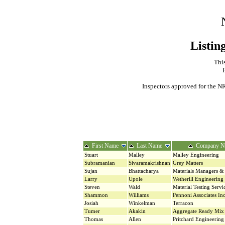
Listin
This
Inspectors approved for the NR
First Name
Last Name
Company N
Stuart
Malley
Malley Engineering
Subramanian
Sivaramakrishnan
Grey Matters
Sujan
Bhattacharya
Materials Managers & 
Larry
Upole
Wetherill Engineering
Steven
Wald
Material Testing Serv
Shammon
Williams
Pennoni Associates In
Josiah
Winkelman
Terracon
Tumer
Akakin
Aggregate Ready Mix 
Thomas
Allen
Pritchard Engineering