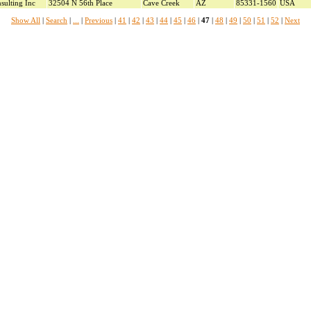
sulting Inc
32504 N 56th Place
Cave Creek
AZ
85331-1560
USA
Show All
|
Search
|
...
|
Previous
|
41
|
42
|
43
|
44
|
45
|
46
|
47
|
48
|
49
|
50
|
51
|
52
|
Next