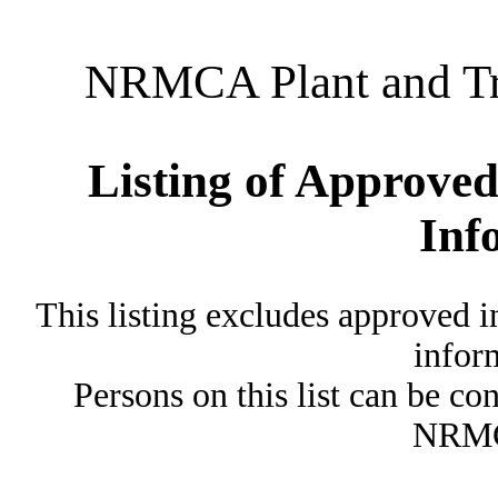
NRMCA Plant and Tru
Listing of Approved
Inf
This listing excludes approved i
inform
Persons on this list can be co
NRMC