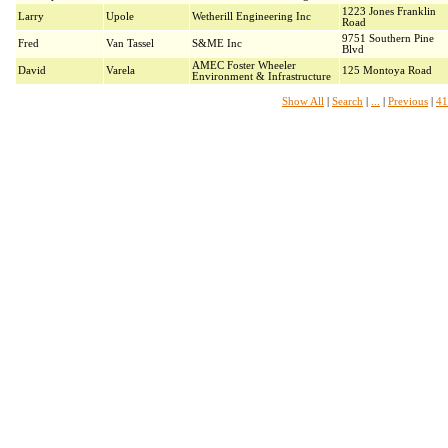
1223 Jones Franklin
Larry
Upole
Wetherill Engineering Inc
Road
9751 Southern Pine
Fred
Van Tassel
S&ME Inc
Blvd
AMEC Foster Wheeler
David
Varela
125 Montoya Road
Environment & Infrastructure
Show All
|
Search
|
...
|
Previous
|
41