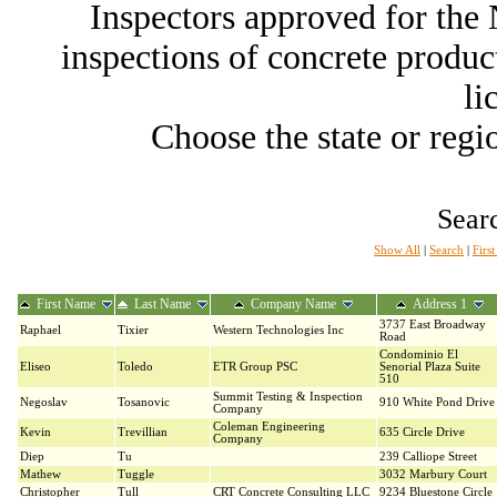
Inspectors approved for th
inspections of concrete producti
li
Choose the state or regio
Searc
Show All
|
Search
|
Firs
First Name
Last Name
Company Name
Address 1
3737 East Broadway
Raphael
Tixier
Western Technologies Inc
Road
Condominio El
Eliseo
Toledo
ETR Group PSC
Senorial Plaza Suite
510
Summit Testing & Inspection
Negoslav
Tosanovic
910 White Pond Drive
Company
Coleman Engineering
Kevin
Trevillian
635 Circle Drive
Company
Diep
Tu
239 Calliope Street
Mathew
Tuggle
3032 Marbury Court
Christopher
Tull
CRT Concrete Consulting LLC
9234 Bluestone Circle