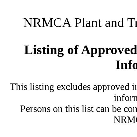
NRMCA Plant and Tru
Listing of Approved
Inf
This listing excludes approved i
inform
Persons on this list can be co
NRMC