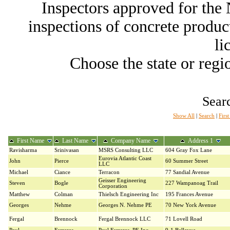
Inspectors approved for th
inspections of concrete producti
li
Choose the state or regio
Searc
Show All
|
Search
|
Firs
First Name
Last Name
Company Name
Address 1
Ravisharma
Srinivasan
MSRS Consulting LLC
604 Gray Fox Lane
Eurovia Atlantic Coast
John
Pierce
60 Summer Street
LLC
Michael
Ciance
Terracon
77 Sandial Avenue
Geisser Engineering
Steven
Bogle
227 Wampanoag Trail
Corporation
Matthew
Colman
Thielsch Engineering Inc
195 Frances Avenue
Georges
Nehme
Georges N. Nehme PE
70 New York Avenue
Fergal
Brennock
Fergal Brennock LLC
71 Lovell Road