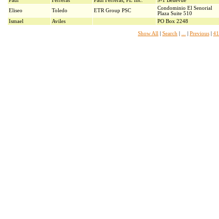
Paul
Ferreras
Paul Ferreras, PE Inc.
9-1 Bellevue
Condominio El Senorial
Eliseo
Toledo
ETR Group PSC
Plaza Suite 510
Ismael
Aviles
PO Box 2248
Show All
|
Search
|
...
|
Previous
|
41