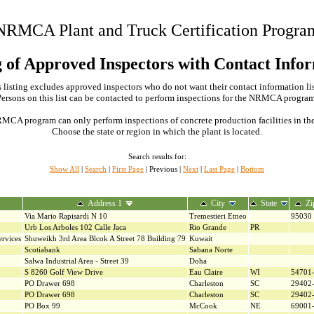
NRMCA Plant and Truck Certification Progra
g of Approved Inspectors with Contact Info
 listing excludes approved inspectors who do not want their contact information li
Persons on this list can be contacted to perform inspections for the NRMCA program
MCA program can only perform inspections of concrete production facilities in the s
Choose the state or region in which the plant is located.
Search results for:
Show All
|
Search
|
First Page
| Previous |
Next
|
Last Page
|
Bottom
Address 1
City
State
Zi
Via Mario Rapisardi N 10
Tremestieri Etneo
95030
Urb Los Arboles 102 Calle Jaca
Rio Grande
PR
rvices
Shuweikh 3rd Area Blcok A Street 78 Building 79
Kuwait
Scotiabank
Sabana Norte
Salwa Industrial Area - Street 39
Doha
S 8260 Golf View Drive
Eau Claire
WI
54701
PO Drawer 698
Charleston
SC
29402
PO Drawer 698
Charleston
SC
29402
PO Box 99
McCook
NE
69001