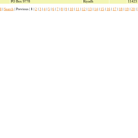
PO Box 9778
Riyadh
11423
l
|
Search
| Previous |
1
|
2
|
3
|
4
|
5
|
6
|
7
|
8
|
9
|
10
|
11
|
12
|
13
|
14
|
15
|
16
|
17
|
18
|
19
|
20
|