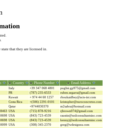
m
rmation
sted.
.
tate that they are licensed in.
p
Country
Phone Number
Email Address
Italy
+39 347 068 4801
puglisi.gp975@gmail.com
PR
(787) 235-6533
ruben.segarra@gmail.com
Kuwait
+ 974 44 60 1257
rboukaidbey@acts-int.com
Costa Rica
+(506) 2291-0101
kristopher@euroconcretos.com
Qatar
+9744030370
m2sabra@hotmail.com
-8463
USA
(715) 878-9216
rjbrown074@gmail.com
-0698
USA
(843) 723-4539
raustin@soilconsultantsinc.com
-0698
USA
(843) 723-4539
kennyj@soilconsultantsinc.com
-0099
USA
(308) 345-2370
greg@wdesignea.com