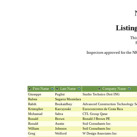
Listin
This
Inspectors approved for the NR
First Name
Last Name
Company Name
Giuseppe
Puglisi
Studio Technico Dott ING
Ruben
Segarra Montelara
Rabih
Boukaidbey
Advanced Construction Technology Se
Kristopher
Karczynski
Euroconcretos de Costa Rica
Mohamad
Sabra
CTL Group Qatar
Ronald
Brown
Ronald J Brown PE
Ronald
Austin
Soil Consultants Inc
William
Johnson
Soil Consultants Inc
Greg
Wolford
W Design Associates Inc