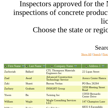
Inspectors approved for th
inspections of concrete producti
li
Choose the state or regio
Searc
Show All
|
Search
|
Firs
First Name
Last Name
Company Name
Address 1
CTL Thompson Materials
Zachoriah
Ballard
22 Lipan Street
Engineers Inc
Adcanced Construction
Ziad
Awad
Aresco Center Hamra
Technology Service
Zaki
Shanti
Bureau Veritas
PO Box 26264
3359 Meeting Street
Zachary
Graham
INSIGHT Group
Road
15950 Bernardo
Yiwen
Bu
Twining Inc
Center Drive
Wygle Consulting Services
William
Wygle
147 Champion Lane
LLC
6835 S Escondido