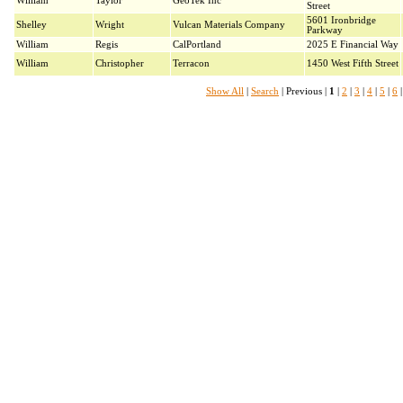
William
Taylor
GeoTek Inc
Street
5601 Ironbridge
Shelley
Wright
Vulcan Materials Company
Parkway
William
Regis
CalPortland
2025 E Financial Way
William
Christopher
Terracon
1450 West Fifth Street
Show All
|
Search
| Previous |
1
|
2
|
3
|
4
|
5
|
6