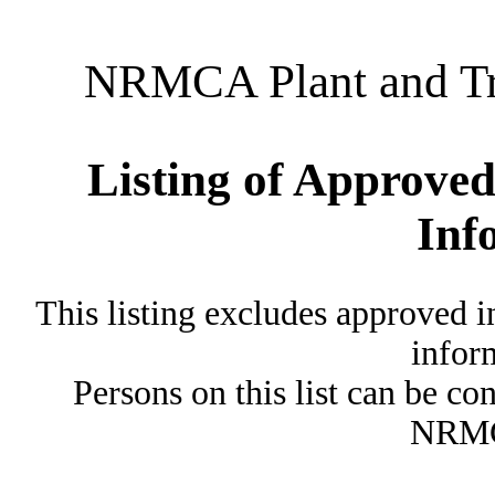
NRMCA Plant and Tru
Listing of Approved
Inf
This listing excludes approved i
inform
Persons on this list can be co
NRMC